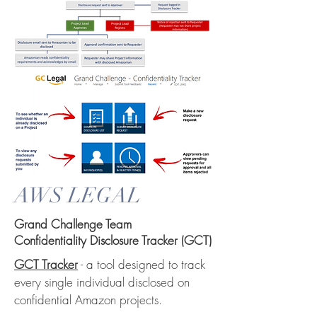
AWS LEGAL
Grand Challenge Team
Confidentiality Disclosure Tracker (GCT)
GCT Tracker
- a tool designed to track
every single individual disclosed on
confidential Amazon projects.