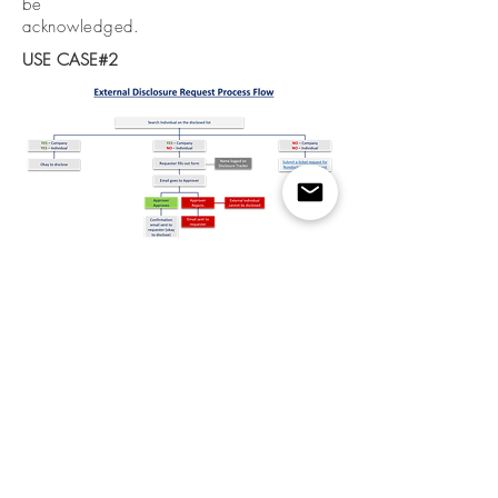
be
acknowledged.
USE CASE#2
Designing the Form & Automated
Disclosure Correspondence (NDAs)