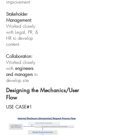
improvement
Stakeholder
Management:
Worked closely
with Legal, PR, &
HR to develop
content.
Collaboration:
Worked closely
with
engineers
and managers
to
develop site
Designing the Mechanics/User
Flow
USE CASE#1