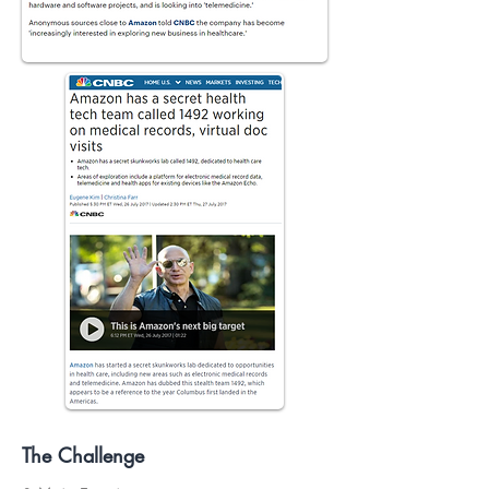
The Challenge