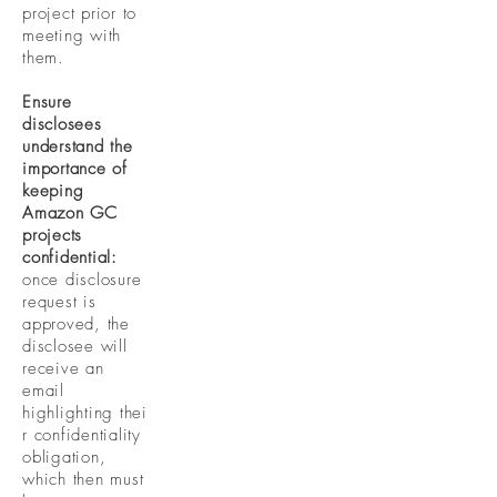
project prior to
meeting with
them.
Ensure
disclosees
understand the
importance of
keeping
Amazon GC
projects
confidential:
once disclosure
request is
approved, the
disclosee will
receive an
email
highlighting
thei
r confidentiality
obligation,
which then must