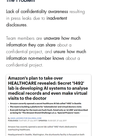
Lack of confidentiality awareness
resulting
in press leaks due to
inadvertent
disclosures
.
Team members are
unaware how much
information they can share
about a
confidential project, and
unsure
how much
information non-member knows
about a
confidential project.