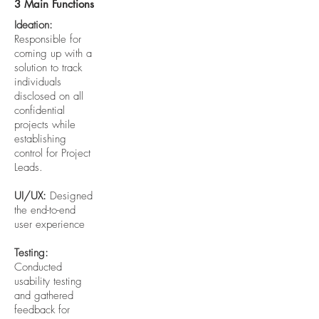
3 Main Functions
Ideation:
Responsible for
coming up with a
solution to track
individuals
disclosed on all
confidential
projects while
establishing
control for Project
Leads.
UI/UX:
Designed
the end-to-end
user experience
Testing:
Conducted
usability testing
and gathered
feedback for