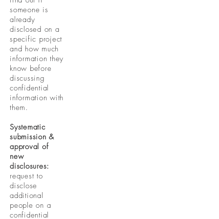
find out if
someone is
already
disclosed on a
specific project
and how much
information they
know before
discussing
confidential
information with
them.
Systematic
submission &
approval of
new
disclosures:
request to
disclose
additional
people on a
confidential