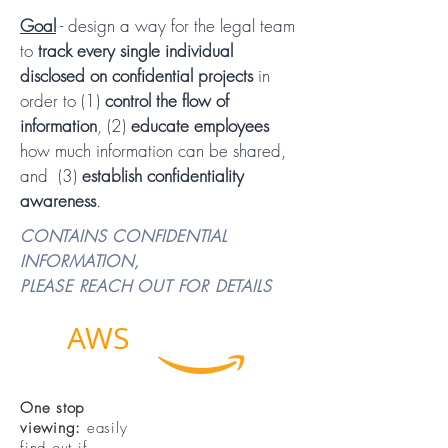
Goal
- design a way for the legal team
to
track every single individual
disclosed on confidential projects
in
order to (1)
control the flow of
information
, (2)
educate employees
how much information can be shared
,
and (3)
establish confidentiality
awareness
.
CONTAINS CONFIDENTIAL
INFORMATION,
PLEASE REACH OUT FOR DETAILS
AWS
Legal
One stop
viewing:
easily