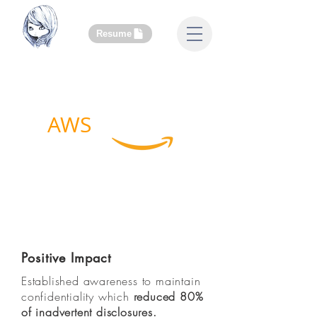
Resume
AWS
Legal
Grand Challenge Team
Confidentiality Disclosure
Tracker
Positive Impact
Established awareness to maintain
confidentiality which
reduced 80%
of inadvertent disclosures
.