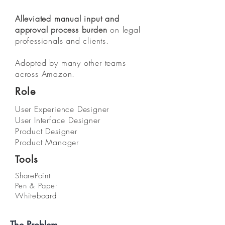
Alleviated manual input and
approval process burden
on legal
professionals and clients.
Adopted by many other teams
across Amazon.
Role
User Experience Designer
User Interface Designer
Product Designer
Product Manager
Tools
SharePoint
Pen & Paper
Whiteboard
The Problem